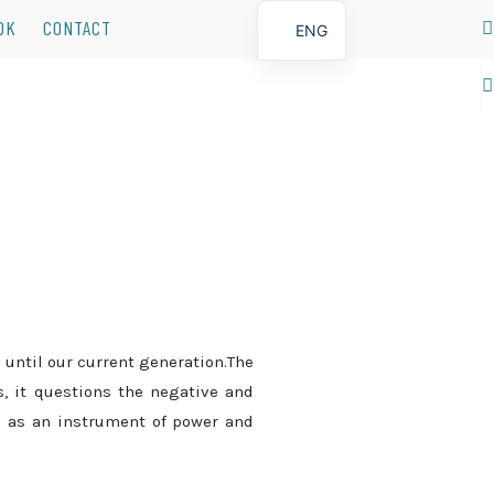
OK
CONTACT
ENG
POR
 until our current generation.The
s, it questions the negative and
 as an instrument of power and