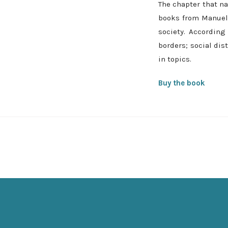
The chapter that na
books from Manuel 
society. According
borders; social dis
in topics.
Buy the book