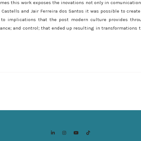
mes this work exposes the inovations not only in comunication,
Castells and Jair Ferreira dos Santos it was possible to creat
 to implications that the post modern culture provides thro
tance; and control; that ended up resulting in transformations