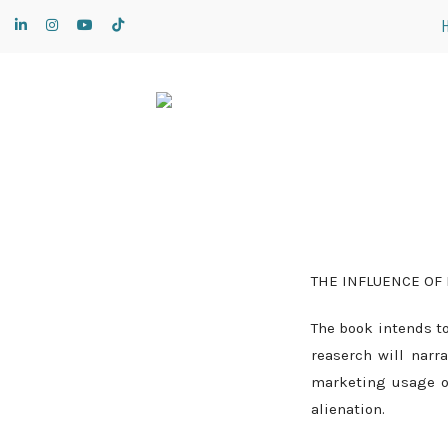
THE INFLUENCE OF
The book intends to
reaserch will narr
marketing usage o
alienation.