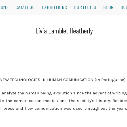
HOME
CATÁLOGO
EXHIBITIONS
PORTFOLIO
BLOG
BO
 NEW TECHNOLOGIES IN HUMAN COMUNICATION (in Portuguese)
 analyze the human being evolution since the advent of writing
ate the comunication medias and the society's history. Beside
f press and how comunication was used throughout the years