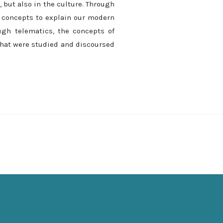
 but also in the culture. Through
e concepts to explain our modern
ugh telematics, the concepts of
 that were studied and discoursed