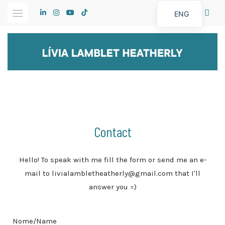
ENG
Contact
Hello! To speak with me fill the form or send me an e-
mail to livialambletheatherly@gmail.com that I'll
answer you =)
Nome/Name