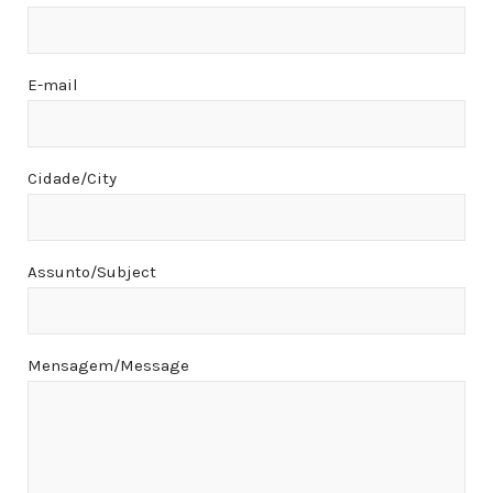
E-mail
Cidade/City
Assunto/Subject
Mensagem/Message